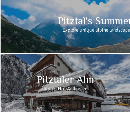
Pitztal's Summe
Explore unique alpine landscape
Pitztaler Alm
Alpine Hut Ambience