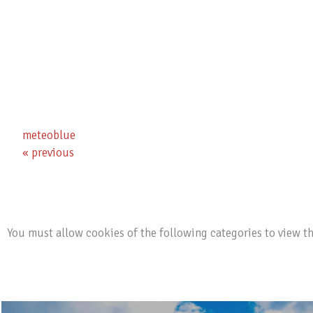
Ski- & Snowboard School
Ski Tours & Ice Climbing
Cross-country Ski, Winter Hike & Toboggan
meteoblue
« previous
You must allow cookies of the following categories to view t