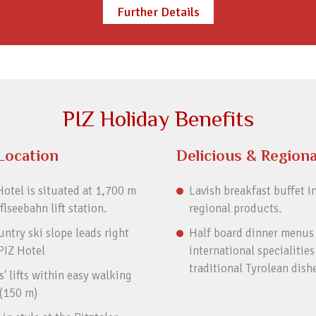
Further Details
PIZ Holiday Benefits
Location
Delicious & Regiona
otel is situated at 1,700 m
Lavish breakfast buffet i
fflseebahn lift station.
regional products.
ntry ski slope leads right
Half board dinner menus
PIZ Hotel
international specialities
traditional Tyrolean dish
' lifts within easy walking
 (150 m)