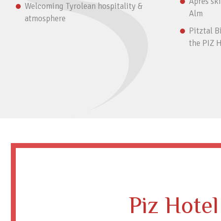
Après ski
Welcoming Tyrolean hospitality &
Alm
atmosphere
Pitztal B
the PIZ 
Piz Hotel