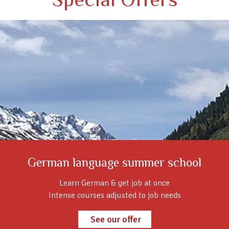
German language summer school
Learn German & get job at once
Intense courses adjusted to job needs
See our offer