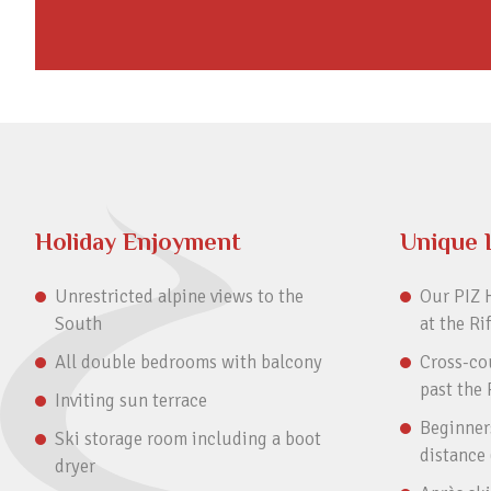
Holiday Enjoyment
Unique 
Unrestricted alpine views to the
Our PIZ H
South
at the Ri
All double bedrooms with balcony
Cross-cou
past the 
Inviting sun terrace
Beginners
Ski storage room including a boot
distance
dryer