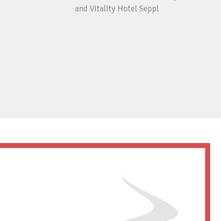
and Vitality Hotel Seppl