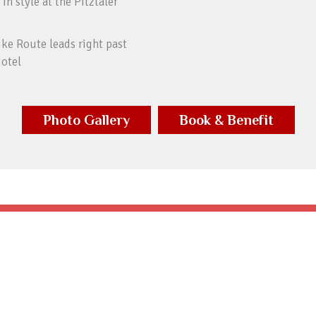
 in style at the Pitztaler
ike Route leads right past
Hotel
Photo Gallery
Book & Benefit