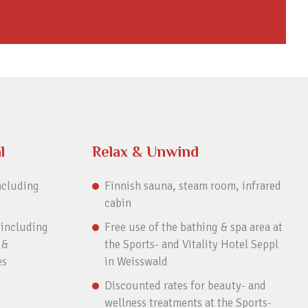
l
Relax & Unwind
ncluding
Finnish sauna, steam room, infrared
cabin
 including
Free use of the bathing & spa area at
 &
the Sports- and Vitality Hotel Seppl
es
in Weisswald
Discounted rates for beauty- and
wellness treatments at the Sports-