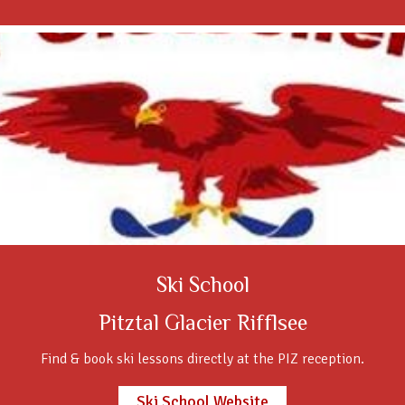
Ski School
Pitztal Glacier Rifflsee
Find & book ski lessons directly at the PIZ reception.
Ski School Website