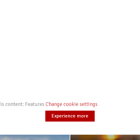
his content: Features
Change cookie settings
Experience more