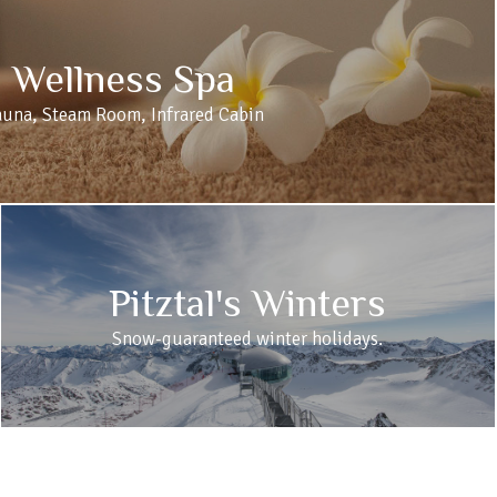
Wellness Spa
auna, Steam Room, Infrared Cabin
Pitztal's Winters
Snow-guaranteed winter holidays.