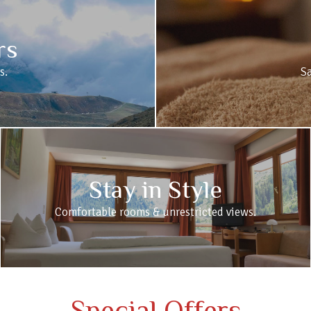
rs
s.
S
Stay in Style
Comfortable rooms & unrestricted views.
Special Offers