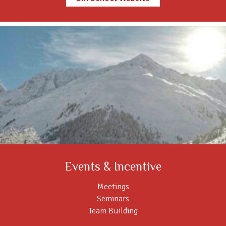
Events & Incentive
Meetings
Seminars
Team Building